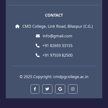
CONTACT
CMD College, Link Road, Bilaspur (C.G.)
info@gmail.com
+91 82693 33155
+91 97559 82500
© 2025 Copyright:
cmdpgcollege.ac.in