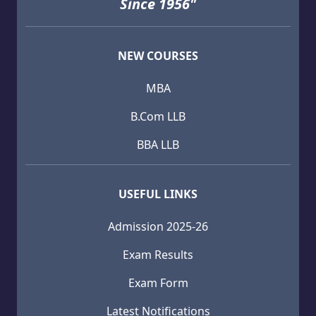
Since 1956"
NEW COURSES
MBA
B.Com LLB
BBA LLB
USEFUL LINKS
Admission 2025-26
Exam Results
Exam Form
Latest Notifications