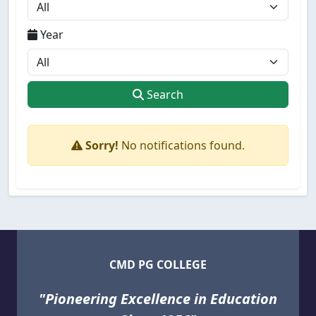
Year
Search
Sorry!
No notifications found.
CMD PG COLLEGE
"Pioneering Excellence in Education