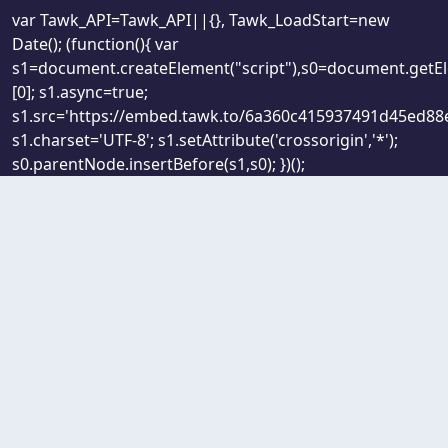
var Tawk_API=Tawk_API||{}, Tawk_LoadStart=new
Date(); (function(){ var
s1=document.createElement("script"),s0=document.getE
[0]; s1.async=true;
s1.src='https://embed.tawk.to/6a360c415937491d45ed88e
s1.charset='UTF-8'; s1.setAttribute('crossorigin','*');
s0.parentNode.insertBefore(s1,s0); })();