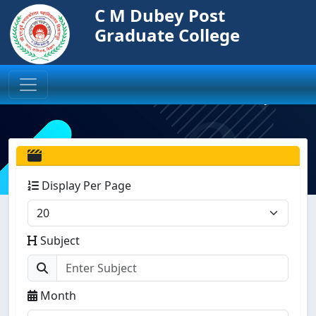
C M Dubey Post
Graduate College
Display Per Page
Subject
Month